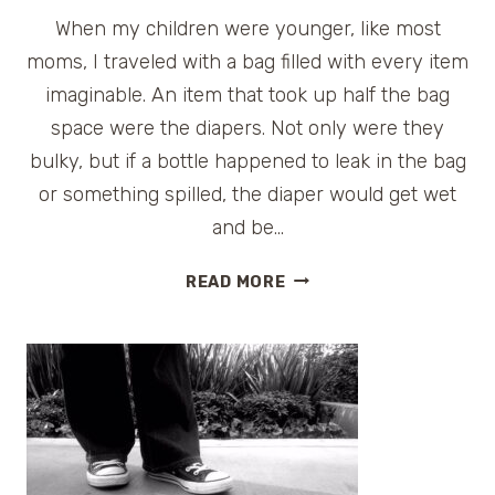
When my children were younger, like most
moms, I traveled with a bag filled with every item
imaginable. An item that took up half the bag
space were the diapers. Not only were they
bulky, but if a bottle happened to leak in the bag
or something spilled, the diaper would get wet
and be…
THE
READ MORE
TRAVEL
FRIENDLY
DIAPER
–
DIAPERBUDS