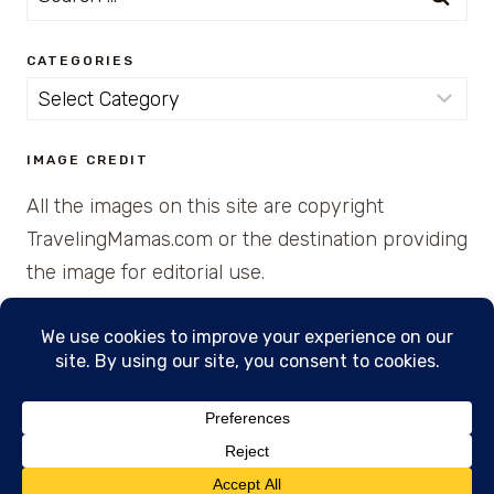
for:
CATEGORIES
Categories
IMAGE CREDIT
All the images on this site are copyright
TravelingMamas.com or the destination providing
the image for editorial use.
© 2026 • Created with Cajun Spice and Pixie
Dust