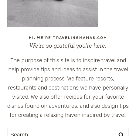
HI, WE'RE TRAVELINGMAMAS.COM
We're so grateful you’re here!
The purpose of this site is to inspire travel and
help provide tips and ideas to assist in the travel
planning process. We feature resorts,
restaurants and destinations we have personally
visited. We also offer recipes for your favorite
dishes found on adventures, and also design tips
for creating a relaxing haven inspired by travel.
Search