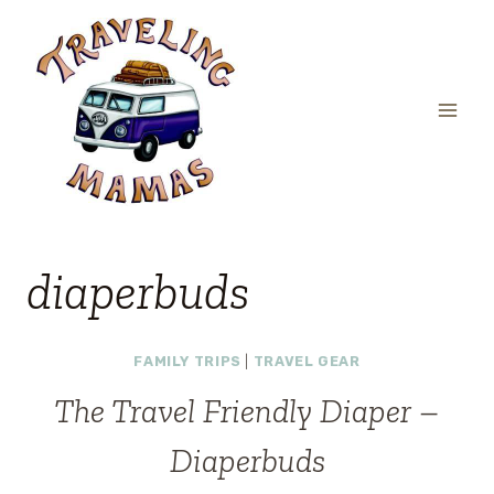
Skip
to
content
diaperbuds
FAMILY TRIPS
|
TRAVEL GEAR
The Travel Friendly Diaper –
Diaperbuds