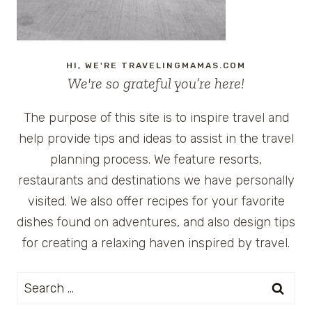
HI, WE'RE TRAVELINGMAMAS.COM
We're so grateful you’re here!
The purpose of this site is to inspire travel and
help provide tips and ideas to assist in the travel
planning process. We feature resorts,
restaurants and destinations we have personally
visited. We also offer recipes for your favorite
dishes found on adventures, and also design tips
for creating a relaxing haven inspired by travel.
Search
for: