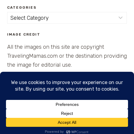
CATEGORIES
Categories
IMAGE CREDIT
All the images on this site are copyright
TravelingMamas.com or the destination providing
the image for editorial use.
© 2026 • Created with Cajun Spice and Pixie
Dust