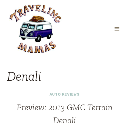
Skip
to
content
Denali
AUTO REVIEWS
Preview: 2013 GMC Terrain
Denali