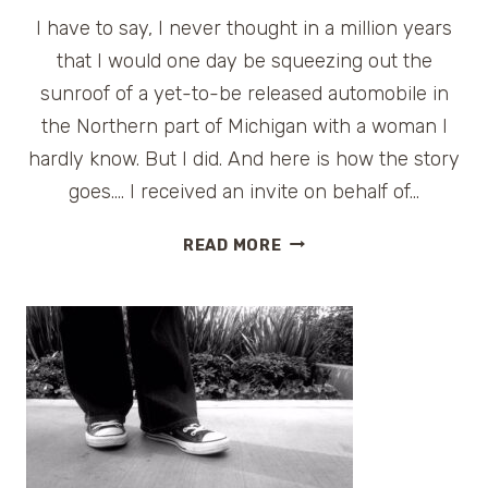
I have to say, I never thought in a million years
that I would one day be squeezing out the
sunroof of a yet-to-be released automobile in
the Northern part of Michigan with a woman I
hardly know. But I did. And here is how the story
goes…. I received an invite on behalf of…
PREVIEW:
READ MORE
2013
GMC
TERRAIN
DENALI