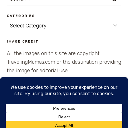
for:
CATEGORIES
Categories
IMAGE CREDIT
All the images on this site are copyright
TravelingMamas.com or the destination providing
the image for editorial use.
© 2026 • Created with Cajun Spice and Pixie
Dust