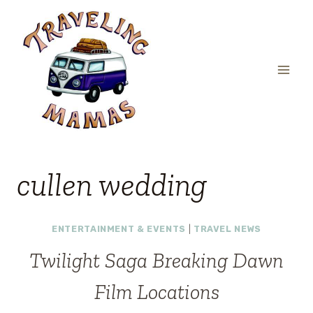
Skip
to
content
cullen wedding
ENTERTAINMENT & EVENTS
|
TRAVEL NEWS
Twilight Saga Breaking Dawn
Film Locations