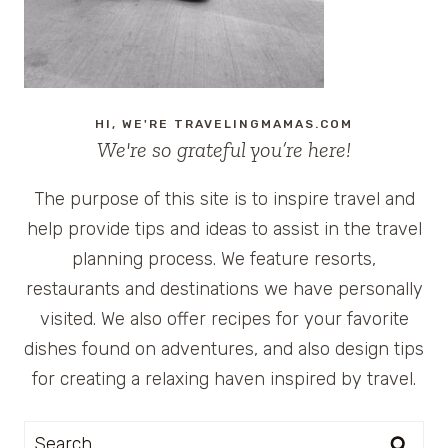
HI, WE'RE TRAVELINGMAMAS.COM
We're so grateful you’re here!
The purpose of this site is to inspire travel and
help provide tips and ideas to assist in the travel
planning process. We feature resorts,
restaurants and destinations we have personally
visited. We also offer recipes for your favorite
dishes found on adventures, and also design tips
for creating a relaxing haven inspired by travel.
Search