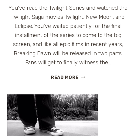
You’ve read the Twilight Series and watched the
Twilight Saga movies Twilight, New Moon, and
Eclipse. You’ve waited patiently for the final
installment of the series to come to the big
screen, and like all epic films in recent years,
Breaking Dawn will be released in two parts.
Fans will get to finally witness the…
TWILIGHT
READ MORE
SAGA
BREAKING
DAWN
FILM
LOCATIONS