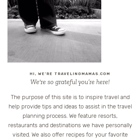
SAFETY:
GETTING
TO
KNOW
THE
CHEVROLET
TRAVERSE
HI, WE'RE TRAVELINGMAMAS.COM
We're so grateful you’re here!
The purpose of this site is to inspire travel and
help provide tips and ideas to assist in the travel
planning process. We feature resorts,
restaurants and destinations we have personally
visited. We also offer recipes for your favorite