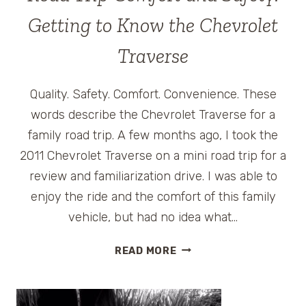
Getting to Know the Chevrolet
Traverse
Quality. Safety. Comfort. Convenience. These
words describe the Chevrolet Traverse for a
family road trip. A few months ago, I took the
2011 Chevrolet Traverse on a mini road trip for a
review and familiarization drive. I was able to
enjoy the ride and the comfort of this family
vehicle, but had no idea what…
ROAD
READ MORE
TRIP
COMFORT
AND