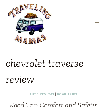
Skip
to
content
chevrolet traverse
review
AUTO REVIEWS
|
ROAD TRIPS
Road Trip Comfort and Safety: