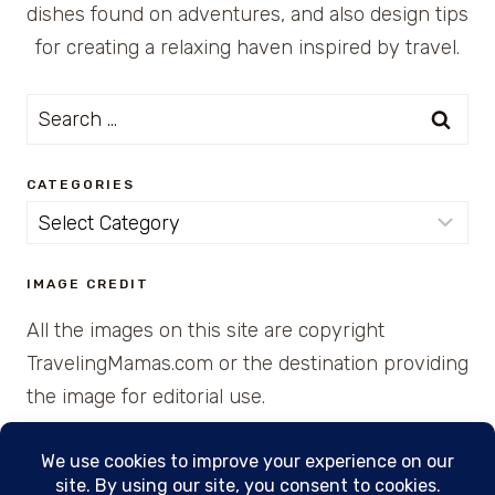
dishes found on adventures, and also design tips
for creating a relaxing haven inspired by travel.
Search
for:
CATEGORIES
Categories
IMAGE CREDIT
All the images on this site are copyright
TravelingMamas.com or the destination providing
the image for editorial use.