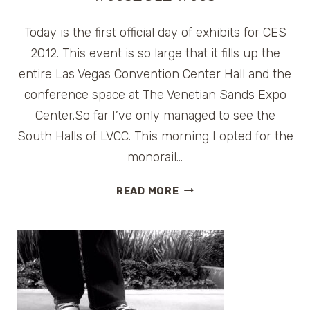
Today is the first official day of exhibits for CES
2012. This event is so large that it fills up the
entire Las Vegas Convention Center Hall and the
conference space at The Venetian Sands Expo
Center.So far I’ve only managed to see the
South Halls of LVCC. This morning I opted for the
monorail…
CES
READ MORE
2012
SOUTH
HALLS
HIGHLIGHTS
#CES2012
#CES