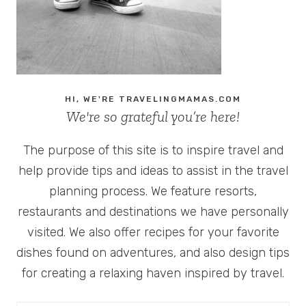
HI, WE'RE TRAVELINGMAMAS.COM
We're so grateful you’re here!
The purpose of this site is to inspire travel and
help provide tips and ideas to assist in the travel
planning process. We feature resorts,
restaurants and destinations we have personally
visited. We also offer recipes for your favorite
dishes found on adventures, and also design tips
for creating a relaxing haven inspired by travel.