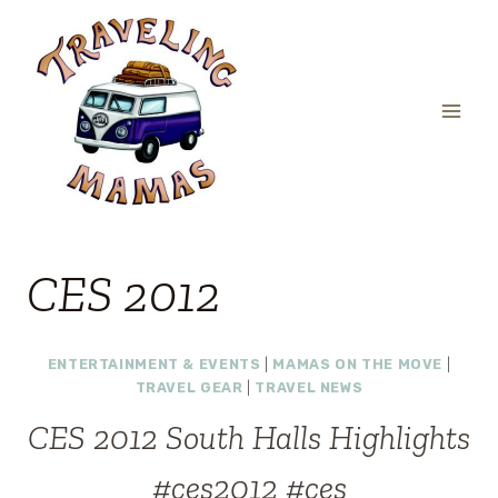
Skip
to
content
CES 2012
ENTERTAINMENT & EVENTS
|
MAMAS ON THE MOVE
|
TRAVEL GEAR
|
TRAVEL NEWS
CES 2012 South Halls Highlights
#ces2012 #ces