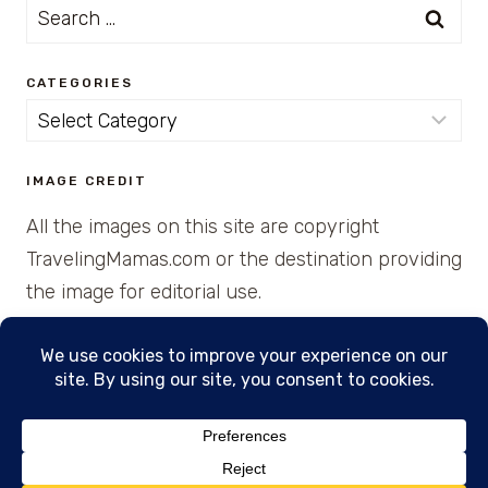
Search
for:
CATEGORIES
Categories
IMAGE CREDIT
All the images on this site are copyright
TravelingMamas.com or the destination providing
the image for editorial use.
© 2026 • Created with Cajun Spice and Pixie