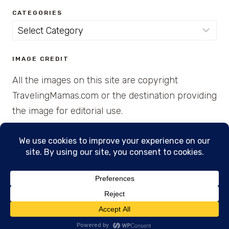
CATEGORIES
Categories
IMAGE CREDIT
All the images on this site are copyright
TravelingMamas.com or the destination providing
the image for editorial use.
© 2026 • Created with Cajun Spice and Pixie
Dust