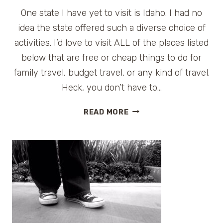
One state I have yet to visit is Idaho. I had no
idea the state offered such a diverse choice of
activities. I’d love to visit ALL of the places listed
below that are free or cheap things to do for
family travel, budget travel, or any kind of travel.
Heck, you don’t have to…
FREE
READ MORE
AND
CHEAP
THINGS
TO
DO
IN
THE
BOISE,
IDAHO