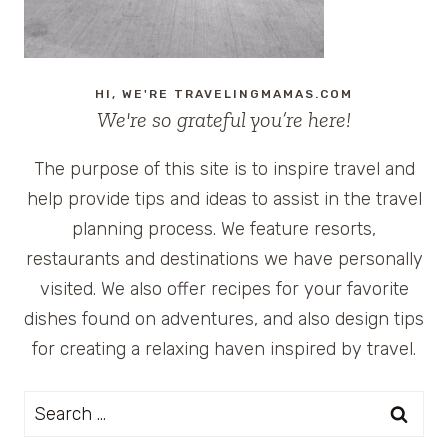
AREA
HI, WE'RE TRAVELINGMAMAS.COM
We're so grateful you’re here!
The purpose of this site is to inspire travel and
help provide tips and ideas to assist in the travel
planning process. We feature resorts,
restaurants and destinations we have personally
visited. We also offer recipes for your favorite
dishes found on adventures, and also design tips
for creating a relaxing haven inspired by travel.
Search
for: