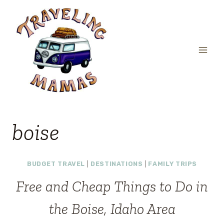
Skip
to
content
boise
BUDGET TRAVEL
|
DESTINATIONS
|
FAMILY TRIPS
Free and Cheap Things to Do in
the Boise, Idaho Area