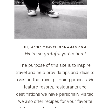
HI, WE'RE TRAVELINGMAMAS.COM
We're so grateful you’re here!
The purpose of this site is to inspire
travel and help provide tips and ideas to
assist in the travel planning process. We
feature resorts, restaurants and
destinations we have personally visited.
We also offer recipes for your favorite