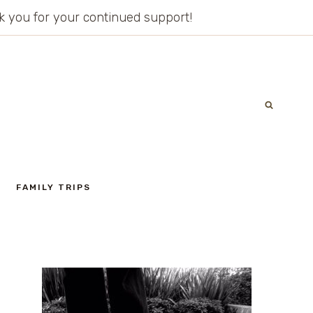
ank you for your continued support!
FAMILY TRIPS