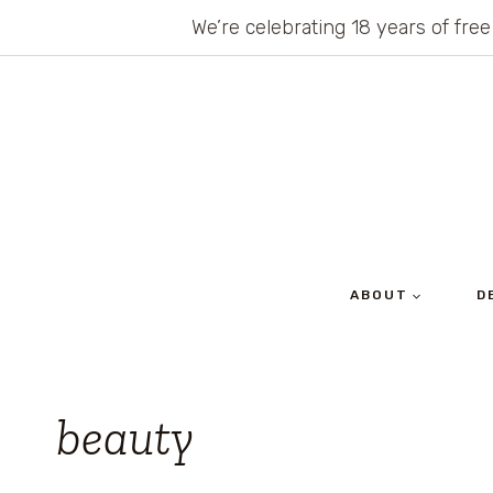
Skip
We’re celebrating 18 years of free
to
content
ABOUT
D
beauty