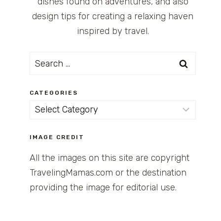
dishes found on adventures, and also
design tips for creating a relaxing haven
inspired by travel.
Search
for:
CATEGORIES
Categories
IMAGE CREDIT
All the images on this site are copyright
TravelingMamas.com or the destination
providing the image for editorial use.