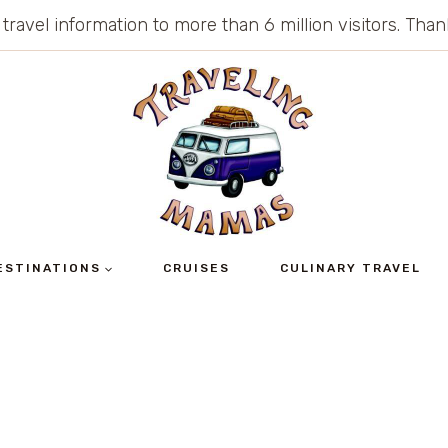
 travel information to more than 6 million visitors. Th
ESTINATIONS
CRUISES
CULINARY TRAVEL