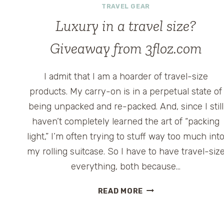
TRAVEL GEAR
Luxury in a travel size?
Giveaway from 3floz.com
I admit that I am a hoarder of travel-size
products. My carry-on is in a perpetual state of
being unpacked and re-packed. And, since I still
haven’t completely learned the art of “packing
light,” I’m often trying to stuff way too much int
my rolling suitcase. So I have to have travel-siz
everything, both because…
LUXURY
READ MORE
IN
A