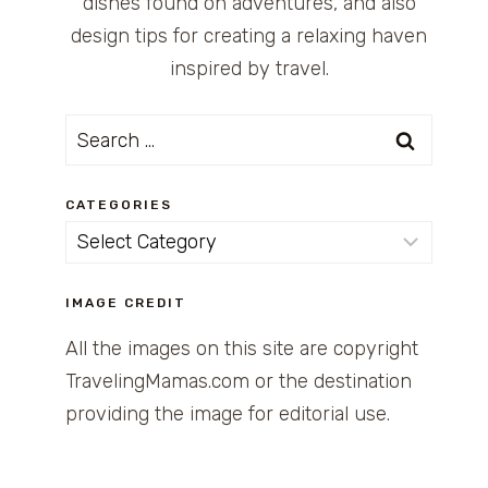
dishes found on adventures, and also
design tips for creating a relaxing haven
inspired by travel.
Search
for:
CATEGORIES
Categories
IMAGE CREDIT
All the images on this site are copyright
TravelingMamas.com or the destination
providing the image for editorial use.