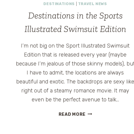
DESTINATIONS
|
TRAVEL NEWS
Destinations in the Sports
Illustrated Swimsuit Edition
I’m not big on the Sport Illustrated Swimsuit
Edition that is released every year (maybe
because I’m jealous of those skinny models), bu
I have to admit, the locations are always
beautiful and exotic. The backdrops are sexy lik
right out of a steamy romance movie. It may
even be the perfect avenue to talk…
DESTINATIONS
READ MORE
IN
THE