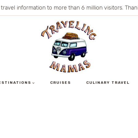
 travel information to more than 6 million visitors. Th
ESTINATIONS
CRUISES
CULINARY TRAVEL