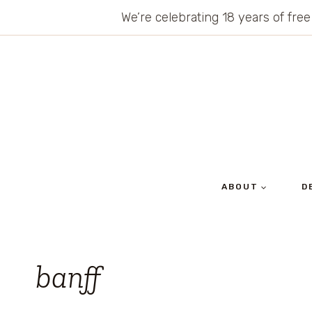
Skip
We’re celebrating 18 years of free
to
content
ABOUT
D
banff