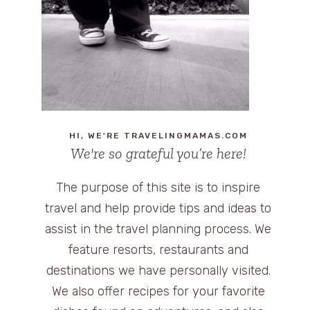
HI, WE'RE TRAVELINGMAMAS.COM
We're so grateful you’re here!
The purpose of this site is to inspire
travel and help provide tips and ideas to
assist in the travel planning process. We
feature resorts, restaurants and
destinations we have personally visited.
We also offer recipes for your favorite