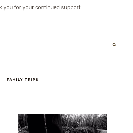
ank you for your continued support!
FAMILY TRIPS