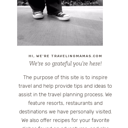
HI, WE'RE TRAVELINGMAMAS.COM
We're so grateful you’re here!
The purpose of this site is to inspire
travel and help provide tips and ideas to
assist in the travel planning process. We
feature resorts, restaurants and
destinations we have personally visited.
We also offer recipes for your favorite