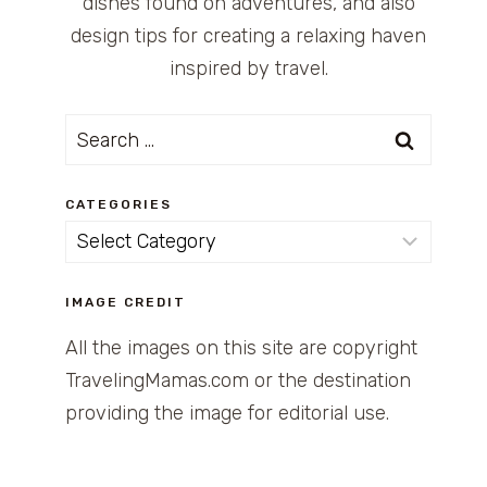
dishes found on adventures, and also
design tips for creating a relaxing haven
inspired by travel.
Search
for:
CATEGORIES
Categories
IMAGE CREDIT
All the images on this site are copyright
TravelingMamas.com or the destination
providing the image for editorial use.