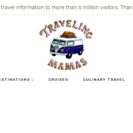
 travel information to more than 6 million visitors. Th
ESTINATIONS
CRUISES
CULINARY TRAVEL