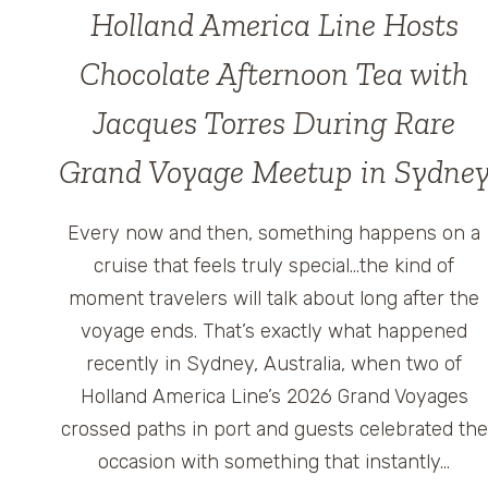
Holland America Line Hosts
Chocolate Afternoon Tea with
Jacques Torres During Rare
Grand Voyage Meetup in Sydne
Every now and then, something happens on a
cruise that feels truly special…the kind of
moment travelers will talk about long after the
voyage ends. That’s exactly what happened
recently in Sydney, Australia, when two of
Holland America Line’s 2026 Grand Voyages
crossed paths in port and guests celebrated the
occasion with something that instantly…