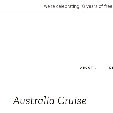
Skip
We’re celebrating 18 years of free
to
content
ABOUT
D
Australia Cruise