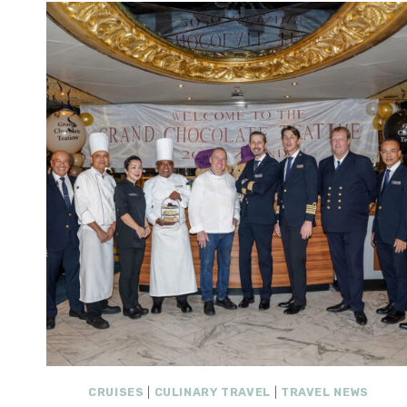
CRUISES
|
CULINARY TRAVEL
|
TRAVEL NEWS