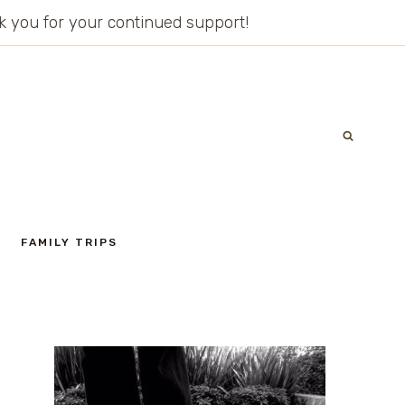
ank you for your continued support!
FAMILY TRIPS