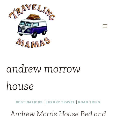
Skip
to
content
andrew morrow
house
DESTINATIONS
|
LUXURY TRAVEL
|
ROAD TRIPS
Andrew Morris House Bed and