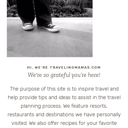
AND
BREAKFAST
IN
NATCHITOCHES,
LOUISIANA
HI, WE'RE TRAVELINGMAMAS.COM
We're so grateful you’re here!
The purpose of this site is to inspire travel and
help provide tips and ideas to assist in the travel
planning process. We feature resorts,
restaurants and destinations we have personally
visited. We also offer recipes for your favorite