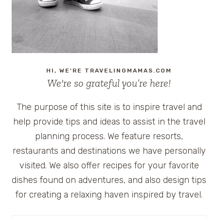
GOOGLE
CHROME
AND
GOGO
INFLIGHT
HI, WE'RE TRAVELINGMAMAS.COM
We're so grateful you’re here!
The purpose of this site is to inspire travel and
help provide tips and ideas to assist in the travel
planning process. We feature resorts,
restaurants and destinations we have personally
visited. We also offer recipes for your favorite
dishes found on adventures, and also design tips
for creating a relaxing haven inspired by travel.