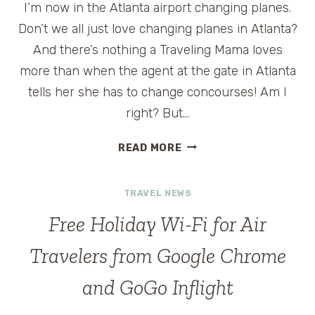
I’m now in the Atlanta airport changing planes.
Don’t we all just love changing planes in Atlanta?
And there’s nothing a Traveling Mama loves
more than when the agent at the gate in Atlanta
tells her she has to change concourses! Am I
right? But…
DIRECTIONS
READ MORE
IN
THE
TRAVEL NEWS
ATLANTA
AIRPORT
Free Holiday Wi-Fi for Air
Travelers from Google Chrome
and GoGo Inflight