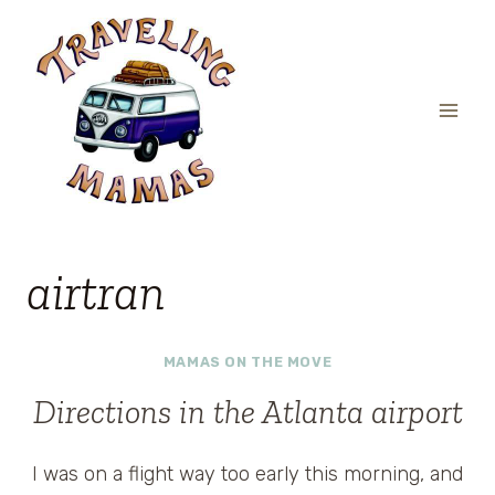
Skip
to
content
airtran
MAMAS ON THE MOVE
Directions in the Atlanta airport
I was on a flight way too early this morning, and