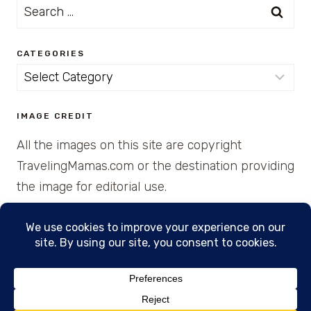
Search
for:
CATEGORIES
Categories
IMAGE CREDIT
All the images on this site are copyright
TravelingMamas.com or the destination providing
the image for editorial use.
© 2026 • Created with Cajun Spice and Pixie