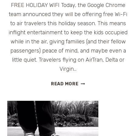
FREE HOLIDAY WIFI Today, the Google Chrome
team announced they will be offering free Wi-Fi
to air travelers this holiday season. This means
inflight entertainment to keep the kids occupied
while in the air, giving families (and their fellow
passengers) peace of mind, and maybe even a
little quiet. Travelers flying on AirTran, Delta or
Virgin…
FREE
READ MORE
HOLIDAY
WI-
FI
FOR
AIR
TRAVELERS
FROM