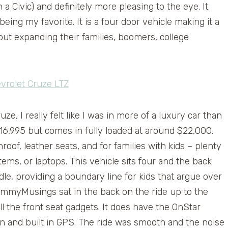
a Civic) and definitely more pleasing to the eye. It
eing my favorite. It is a four door vehicle making it a
out expanding their families, boomers, college
e, I really felt like I was in more of a luxury car than
$16,995 but comes in fully loaded at around $22,000.
oof, leather seats, and for families with kids – plenty
ms, or laptops. This vehicle sits four and the back
dle, providing a boundary line for kids that argue over
myMusings sat in the back on the ride up to the
ll the front seat gadgets. It does have the OnStar
on and built in GPS. The ride was smooth and the noise