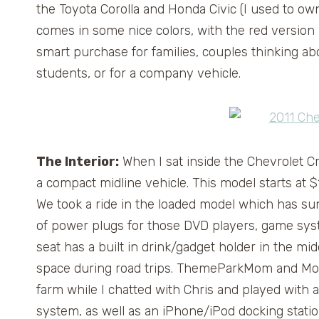
the Toyota Corolla and Honda Civic (I used to own 
comes in some nice colors, with the red version b
smart purchase for families, couples thinking ab
students, or for a company vehicle.
The Interior:
When I sat inside the Chevrolet Cruz
a compact midline vehicle. This model starts at 
We took a ride in the loaded model which has sunr
of power plugs for those DVD players, game syste
seat has a built in drink/gadget holder in the mid
space during road trips. ThemeParkMom and Mom
farm while I chatted with Chris and played with a
system, as well as an iPhone/iPod docking stati