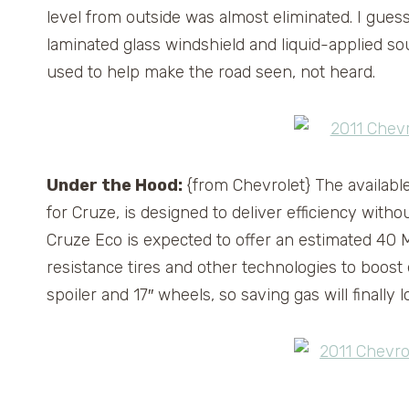
level from outside was almost eliminated. I guess
laminated glass windshield and liquid-applied s
used to help make the road seen, not heard.
Under the Hood:
{from Chevrolet} The availabl
for Cruze, is designed to deliver efficiency wit
Cruze Eco is expected to offer an estimated 40 
resistance tires and other technologies to boost 
spoiler and 17″ wheels, so saving gas will finally l