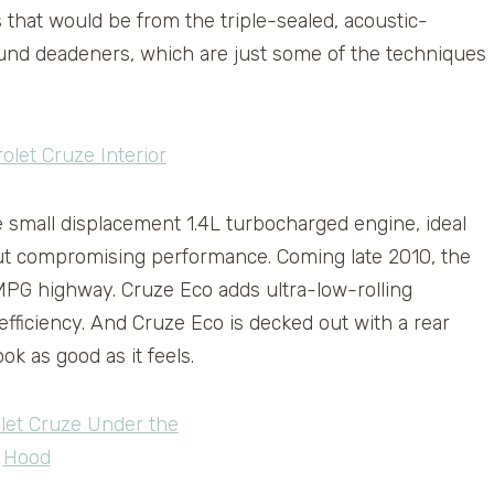
 that would be from the triple-sealed, acoustic-
ound deadeners, which are just some of the techniques
e small displacement 1.4L turbocharged engine, ideal
hout compromising performance. Coming late 2010, the
MPG highway. Cruze Eco adds ultra-low-rolling
efficiency. And Cruze Eco is decked out with a rear
ook as good as it feels.