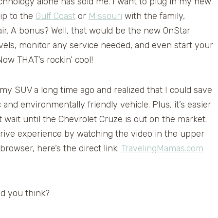
echnology alone has sold me. I want to plug in my new
rip to the
Gulf Coast
or
Missouri
with the family,
air. A bonus? Well, that would be the new OnStar
vels, monitor any service needed, and even start your
Now THAT’s rockin’ cool!
 my SUV a long time ago and realized that I could save
nd environmentally friendly vehicle. Plus, it’s easier
’t wait until the Chevrolet Cruze is out on the market.
ive experience by watching the video in the upper
 browser, here’s the direct link:
TravelingMamas.com
d you think?