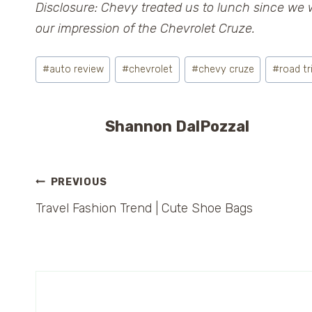
Disclosure: Chevy treated us to lunch since we 
our impression of the Chevrolet Cruze.
Post
#
auto review
#
chevrolet
#
chevy cruze
#
road tr
Tags:
Shannon DalPozzal
Post
PREVIOUS
Travel Fashion Trend | Cute Shoe Bags
navigation