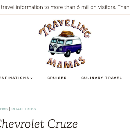
 travel information to more than 6 million visitors. Th
ESTINATIONS
CRUISES
CULINARY TRAVEL
IEWS
|
ROAD TRIPS
Chevrolet Cruze