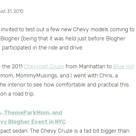
st 31, 2010
invited to test out a few new Chevy models coming to
Blogher (being that it was held just before Blogher
articipated in the ride and drive.
e the 2011
Chevrolet Cruze
from Manhattan to
Blue Hill
rkmom, MommyMusings, and I went with Chris, a
e interior to see how comfortable and practical this
on a road trip.
pact sedan. The Chevy Cruze is a tad bit bigger than