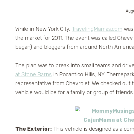
Augu
While in New York City,
TravelingMamas.com
was 
the market for 2011. The event was called Chevy 
began) and bloggers from around North America p
The plan was to break into small teams and driv
at Stone Barns
in Pocantico Hills, NY. Themepa
representative from Chevrolet. We checked out th
vehicle would be for a family or group of friends 
The Exterior:
This vehicle is designed as a com