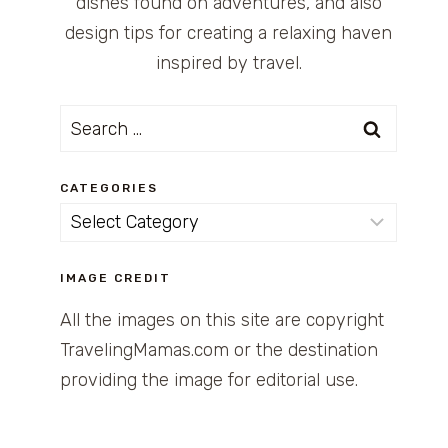
dishes found on adventures, and also
design tips for creating a relaxing haven
inspired by travel.
Search
for:
CATEGORIES
Categories
IMAGE CREDIT
All the images on this site are copyright
TravelingMamas.com or the destination
providing the image for editorial use.