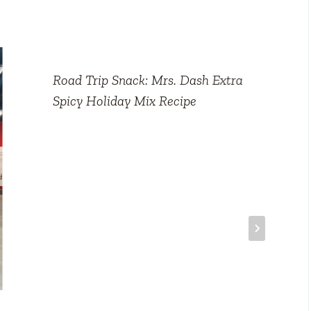
Road Trip Snack: Mrs. Dash Extra
Spicy Holiday Mix Recipe