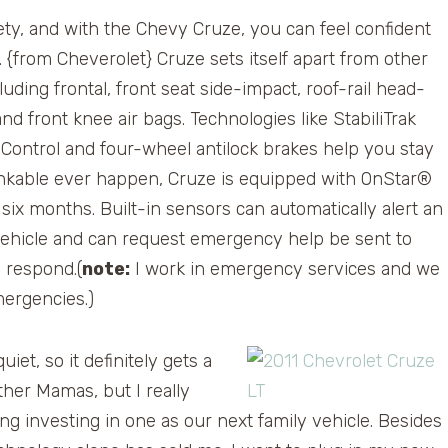
y, and with the Chevy Cruze, you can feel confident
e. {from Cheverolet} Cruze sets itself apart from other
uding frontal, front seat side-impact, roof-rail head-
nd front knee air bags. Technologies like StabiliTrak
n Control and four-wheel antilock brakes help you stay
hinkable ever happen, Cruze is equipped with OnStar®
six months. Built-in sensors can automatically alert an
vehicle and can request emergency help be sent to
o respond.(
note:
I work in emergency services and we
mergencies.)
et, so it definitely gets a
her Mamas, but I really
ng investing in one as our next family vehicle. Besides