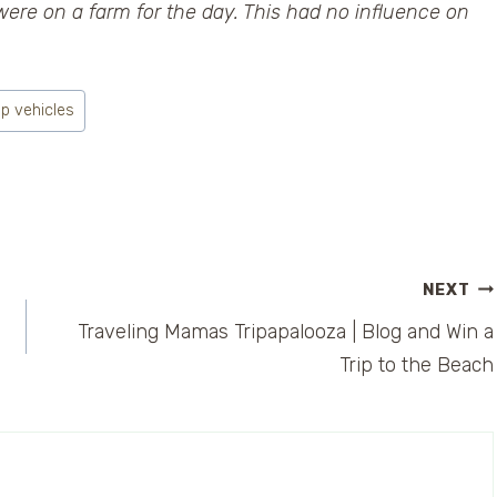
were on a farm for the day. This had no influence on
ip vehicles
NEXT
Traveling Mamas Tripapalooza | Blog and Win a
Trip to the Beach