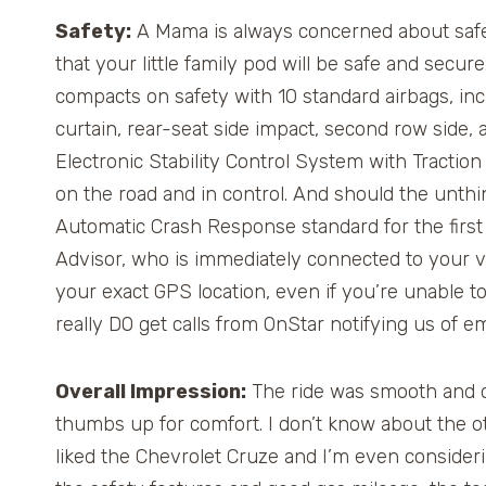
Safety:
A Mama is always concerned about safet
that your little family pod will be safe and secur
compacts on safety with 10 standard airbags, incl
curtain, rear-seat side impact, second row side, a
Electronic Stability Control System with Tractio
on the road and in control. And should the unt
Automatic Crash Response standard for the first 
Advisor, who is immediately connected to your 
your exact GPS location, even if you’re unable t
really DO get calls from OnStar notifying us of e
Overall Impression:
The ride was smooth and qui
thumbs up for comfort. I don’t know about the ot
liked the Chevrolet Cruze and I’m even consideri