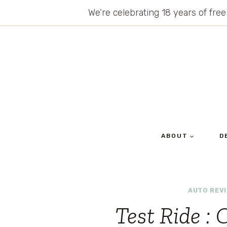
Skip
We’re celebrating 18 years of free
to
content
ABOUT
D
AUTO REV
Test Ride : 