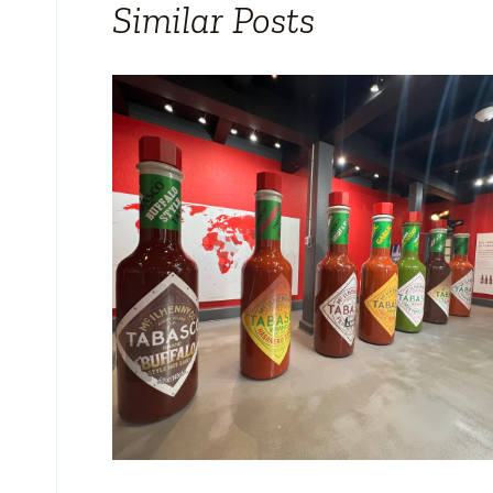
Similar Posts