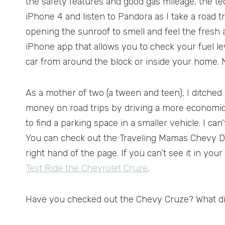
the safety features and good gas mileage, the t
iPhone 4 and listen to Pandora as I take a road t
opening the sunroof to smell and feel the fresh 
iPhone app that allows you to check your fuel le
car from around the block or inside your home. 
As a mother of two (a tween and teen), I ditched
money on road trips by driving a more economic a
to find a parking space in a smaller vehicle. I can
You can check out the Traveling Mamas Chevy Dr
right hand of the page. If you can’t see it in your
Test Ride the Chevrolet Cruze
.
Have you checked out the Chevy Cruze? What di