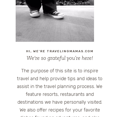
HI, WE'RE TRAVELINGMAMAS.COM
We're so grateful you’re here!
The purpose of this site is to inspire
travel and help provide tips and ideas to
assist in the travel planning process. We
feature resorts, restaurants and
destinations we have personally visited.
We also offer recipes for your favorite