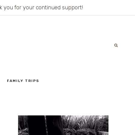
ank you for your continued support!
FAMILY TRIPS