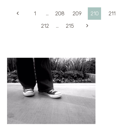
Page
Previous
1
…
208
209
210
211
Page
Next
212
…
215
navigation
Page