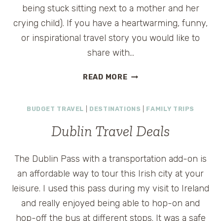
being stuck sitting next to a mother and her
crying child). If you have a heartwarming, funny,
or inspirational travel story you would like to
share with…
SUBMIT
READ MORE
YOUR
TRAVEL
BUDGET TRAVEL
|
DESTINATIONS
|
FAMILY TRIPS
STORIES
Dublin Travel Deals
The Dublin Pass with a transportation add-on is
an affordable way to tour this Irish city at your
leisure. I used this pass during my visit to Ireland
and really enjoyed being able to hop-on and
hop-off the bus at different stops. It was a safe