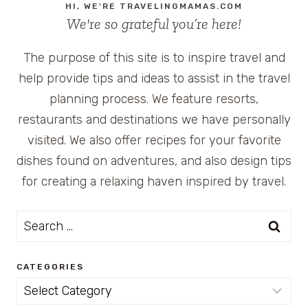
HI, WE'RE TRAVELINGMAMAS.COM
We're so grateful you’re here!
The purpose of this site is to inspire travel and
help provide tips and ideas to assist in the travel
planning process. We feature resorts,
restaurants and destinations we have personally
visited. We also offer recipes for your favorite
dishes found on adventures, and also design tips
for creating a relaxing haven inspired by travel.
Search
for:
CATEGORIES
Categories