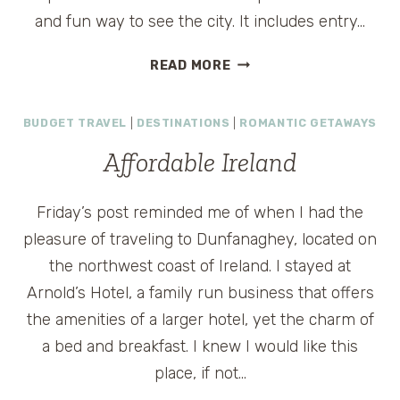
and fun way to see the city. It includes entry…
DUBLIN
READ MORE
TRAVEL
DEALS
BUDGET TRAVEL
|
DESTINATIONS
|
ROMANTIC GETAWAYS
Affordable Ireland
Friday’s post reminded me of when I had the
pleasure of traveling to Dunfanaghey, located on
the northwest coast of Ireland. I stayed at
Arnold’s Hotel, a family run business that offers
the amenities of a larger hotel, yet the charm of
a bed and breakfast. I knew I would like this
place, if not…