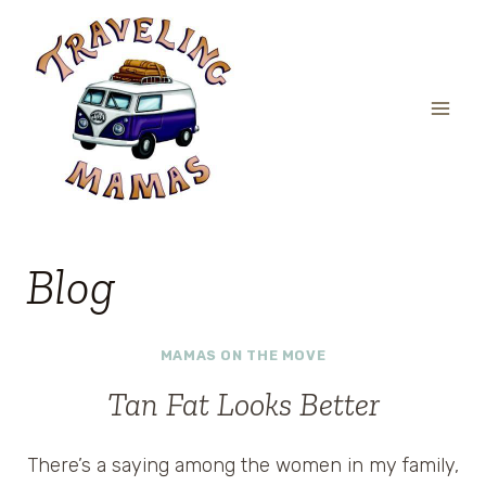
Skip
to
content
Blog
MAMAS ON THE MOVE
Tan Fat Looks Better
There’s a saying among the women in my family,