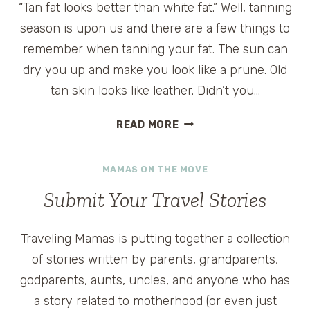
“Tan fat looks better than white fat.” Well, tanning
season is upon us and there are a few things to
remember when tanning your fat. The sun can
dry you up and make you look like a prune. Old
tan skin looks like leather. Didn’t you…
TAN
READ MORE
FAT
LOOKS
MAMAS ON THE MOVE
BETTER
Submit Your Travel Stories
Traveling Mamas is putting together a collection
of stories written by parents, grandparents,
godparents, aunts, uncles, and anyone who has
a story related to motherhood (or even just