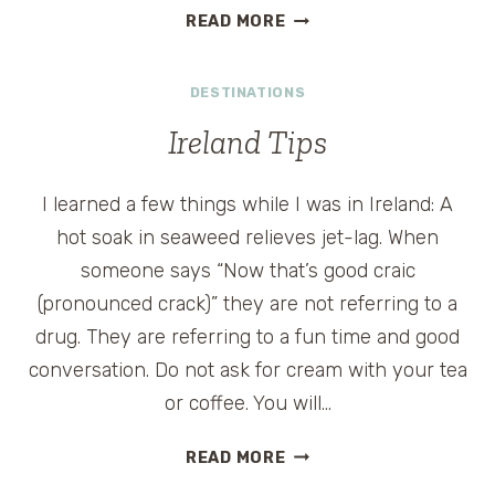
AFFORDABLE
READ MORE
IRELAND
DESTINATIONS
Ireland Tips
I learned a few things while I was in Ireland: A
hot soak in seaweed relieves jet-lag. When
someone says “Now that’s good craic
(pronounced crack)” they are not referring to a
drug. They are referring to a fun time and good
conversation. Do not ask for cream with your tea
or coffee. You will…
IRELAND
READ MORE
TIPS