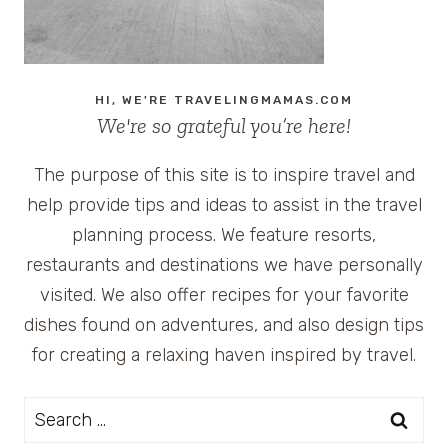
HI, WE'RE TRAVELINGMAMAS.COM
We're so grateful you’re here!
The purpose of this site is to inspire travel and
help provide tips and ideas to assist in the travel
planning process. We feature resorts,
restaurants and destinations we have personally
visited. We also offer recipes for your favorite
dishes found on adventures, and also design tips
for creating a relaxing haven inspired by travel.
Search
for: