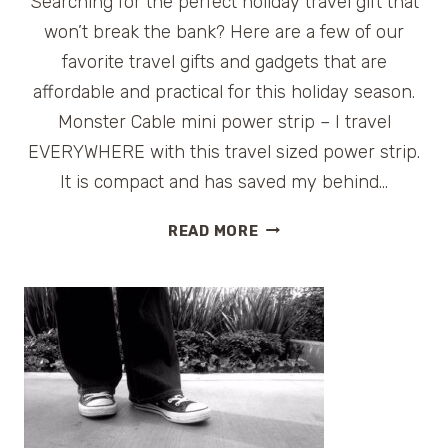
Searching for the perfect holiday travel gift that
won’t break the bank? Here are a few of our
favorite travel gifts and gadgets that are
affordable and practical for this holiday season.
Monster Cable mini power strip – I travel
EVERYWHERE with this travel sized power strip.
It is compact and has saved my behind…
AFFORDABLE
READ MORE
TRAVEL
GIFTS