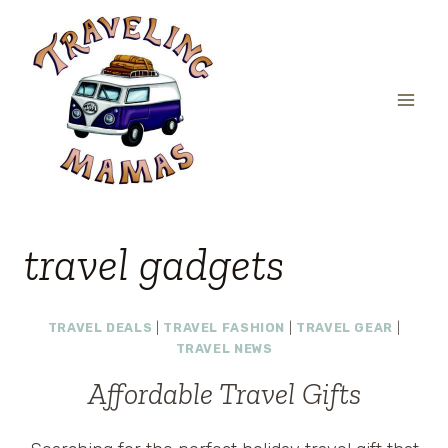
Skip
to
content
travel gadgets
TRAVEL DEALS
|
TRAVEL FASHION
|
TRAVEL GEAR
|
TRAVEL NEWS
Affordable Travel Gifts