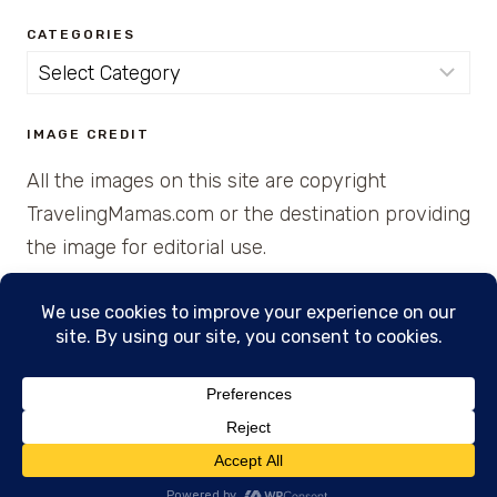
CATEGORIES
Categories
IMAGE CREDIT
All the images on this site are copyright
TravelingMamas.com or the destination providing
the image for editorial use.
© 2026 • Created with Cajun Spice and Pixie
Dust