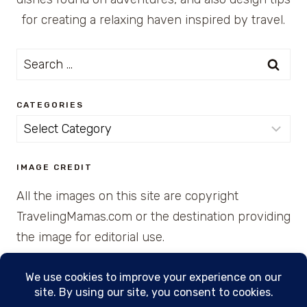
for creating a relaxing haven inspired by travel.
Search
for:
CATEGORIES
Categories
IMAGE CREDIT
All the images on this site are copyright
TravelingMamas.com or the destination providing
the image for editorial use.