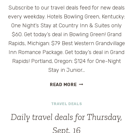
Subscribe to our travel deals feed for new deals
every weekday. Hotels Bowling Green, Kentucky:
One Night’s Stay at Country Inn & Suites only
$60. Get today’s deal in Bowling Green! Grand
Rapids, Michigan: $79 Best Western Grandvillage
Inn Romance Package. Get today’s deal in Grand
Rapids! Portland, Oregon: $124 for One-Night
Stay in Junior…
DAILY
READ MORE
TRAVEL
DEALS
TRAVEL DEALS
FOR
FRIDAY,
Daily travel deals for Thursday,
SEPT.
17
Sept. 16