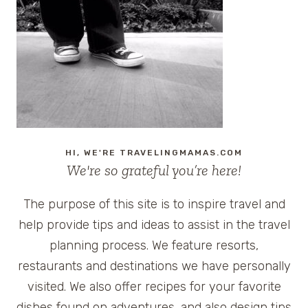
HI, WE'RE TRAVELINGMAMAS.COM
We're so grateful you’re here!
The purpose of this site is to inspire travel and
help provide tips and ideas to assist in the travel
planning process. We feature resorts,
restaurants and destinations we have personally
visited. We also offer recipes for your favorite
dishes found on adventures, and also design tips