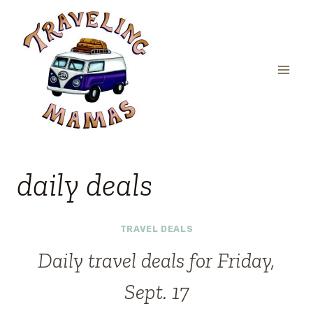
Skip
to
content
daily deals
TRAVEL DEALS
Daily travel deals for Friday,
Sept. 17