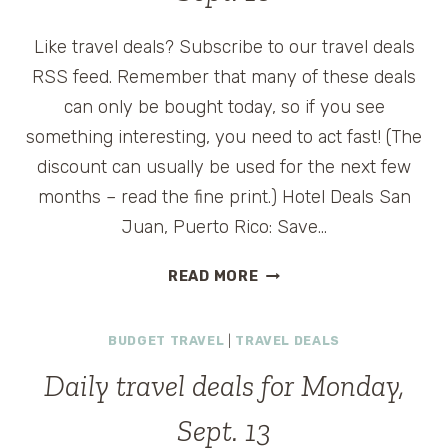
Like travel deals? Subscribe to our travel deals
RSS feed. Remember that many of these deals
can only be bought today, so if you see
something interesting, you need to act fast! (The
discount can usually be used for the next few
months – read the fine print.) Hotel Deals San
Juan, Puerto Rico: Save…
DAILY
READ MORE
TRAVEL
DEALS
BUDGET TRAVEL
|
TRAVEL DEALS
FOR
THURSDAY,
Daily travel deals for Monday,
SEPT.
16
Sept. 13