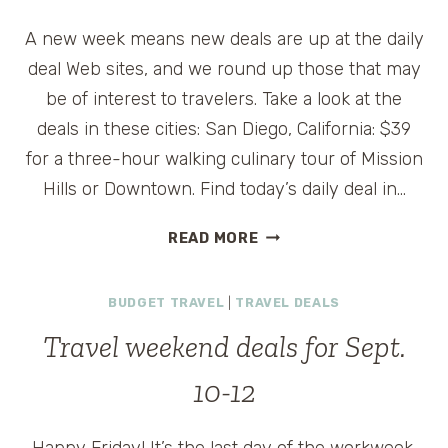
A new week means new deals are up at the daily
deal Web sites, and we round up those that may
be of interest to travelers. Take a look at the
deals in these cities: San Diego, California: $39
for a three-hour walking culinary tour of Mission
Hills or Downtown. Find today’s daily deal in…
DAILY
READ MORE
TRAVEL
DEALS
BUDGET TRAVEL
|
TRAVEL DEALS
FOR
MONDAY,
Travel weekend deals for Sept.
SEPT.
13
10-12