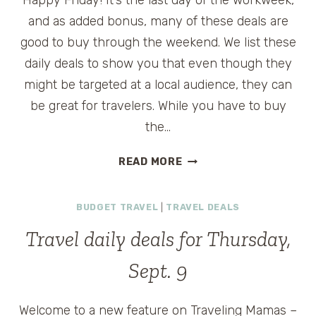
Happy Friday! It’s the last day of the workweek,
and as added bonus, many of these deals are
good to buy through the weekend. We list these
daily deals to show you that even though they
might be targeted at a local audience, they can
be great for travelers. While you have to buy
the…
TRAVEL
READ MORE
WEEKEND
DEALS
BUDGET TRAVEL
|
TRAVEL DEALS
FOR
SEPT.
Travel daily deals for Thursday,
10-
12
Sept. 9
Welcome to a new feature on Traveling Mamas –