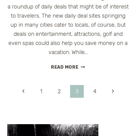
a roundup of daily deals that might be of interest
to travelers. The new daily deal sites springing
up in many cities cater to locals, of course, but
deals on entertainment, attractions, golf and
even spas could also help you save money on a
vacation. While…
TRAVEL
READ MORE
DAILY
DEALS
FOR
Page
Previous
Next
1
2
3
4
THURSDAY,
SEPT.
Page
Page
navigation
9